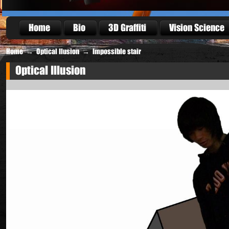
Home
Bio
3D Graffiti
Vision Science
Home
→
Optical Ilusion
→
Impossible stair
Optical Illusion