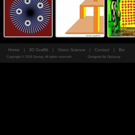
Home
3D Graffiti
Vision Science
Contact
Bio
|
|
|
|
Copyright © 2026 Souray. All rights reserveb
Designed By Djsouray