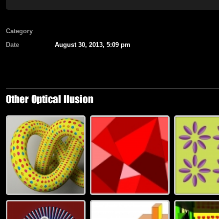
Category
Date
August 30, 2013, 5:09 pm
Other Optical Ilusion