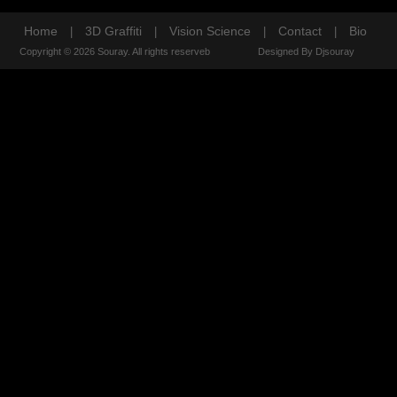
Home
3D Graffiti
Vision Science
Contact
Bio
|
|
|
|
Copyright © 2026 Souray. All rights reserveb
Designed By Djsouray