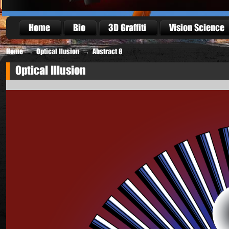
Home
Bio
3D Graffiti
Vision Science
Home
→
Optical Ilusion
→
Abstract 8
Optical Illusion