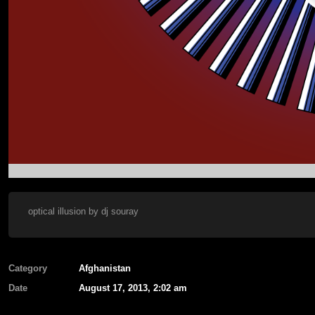
optical illusion by dj souray
Category
Afghanistan
Date
August 17, 2013, 2:02 am