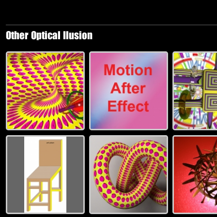
Other Optical Ilusion