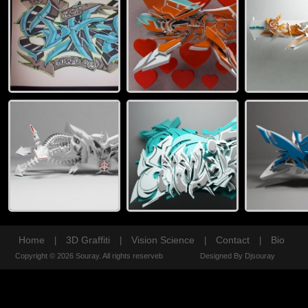
Home
3D Graffiti
Vision Science
Contact
Bio
|
|
|
|
Copyright © 2026 Souray. All rights reserveb
Designed By Djsouray