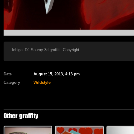
Ichigo, DJ Souray 3d graffiti, Copyright
Date
August 15, 2013, 4:13 pm
Category
Wildstyle
Other graffity