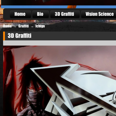
Home
Bio
3D Graffiti
Vision Science
Home
→
Graffiti
→
Ichigo
3D Graffiti